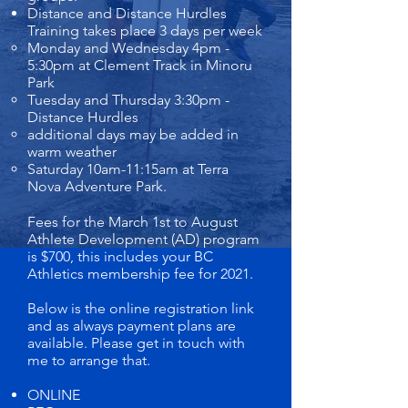
Distance and Distance Hurdles
Training takes place 3 days per week
Monday and Wednesday 4pm -
5:30pm at Clement Track in Minoru
Park
Tuesday and Thursday 3:30pm -
Distance Hurdles
additional days may be added in
warm weather
Saturday 10am-11:15am at Terra
Nova Adventure Park.
Fees for the March 1st to August
Athlete Development (AD) program
is $700, this includes your BC
Athletics membership fee for 2021.
Below is the online registration link
and as always payment plans are
available. Please get in touch with
me to arrange that.
ONLINE