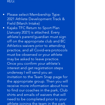
REG:
https://www.trackie.com/online
-registration/register/2020-21-
kajakstfc-membership/466298/
Please select Membership Type:
2021 Athlete Development Track &
Field (March Intake)
Kajaks TFC Return to Sport Plan
(January 2021) is attached. Every
athlete's parent/guardian must sign
off on the appropriate club and BC
Athletics waivers prior to attending
practice, and all Covid-era protocols
must be observed or your athlete
may be asked to leave practice.
Once you confirm your athlete's
interest and get registration steps
underway I will send you an
invitation to the Team Snap page for
the appropriate group. Then you will
receive more information about how
to find our coaches in the park, Club
shirts and emails of waivers that will
need to be completed prior to your
athlete joining the team in the park.