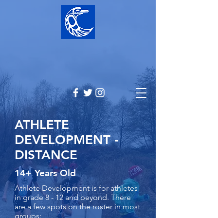
ATHLETE
DEVELOPMENT -
DISTANCE
14+ Years Old
Athlete Development is for athletes
in grade 8 - 12 and beyond. There
are a few spots on the roster in most
groups:​