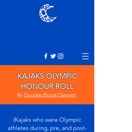
KAJAKS OLYMPIC
HONOUR ROLL
By
Douglas Bruce Clement
(Kajaks who were Olympic
athletes during, pre, and post-