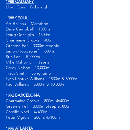
1988 CALGARY
Lloyd Guss Bobsleigh
1988 SEOUL
Art Boileau Marathon
Dave Campbell 1500m
Doug Consiglio 1500m
Charmaine Crooks 400m
Graeme Fell 3000m steeple
Simon Hoogewerf 800m
Sue Lee 10,000m
Mike Mahovlich Javelin
Carey Nelson 10,000m
Tracy Smith Long jump
Lynn Kanuka Williams 1500m & 3000m
Paul Williams 5000m & 10,000m
1992 BARCELONA
Charmaine Crooks 800m, 4x400m
Graeme Fell 3000m Steeple, 800m
Camille Noel 4x400m
Peter Ogilvie 200m, 4x100m
1996 ATLANTA