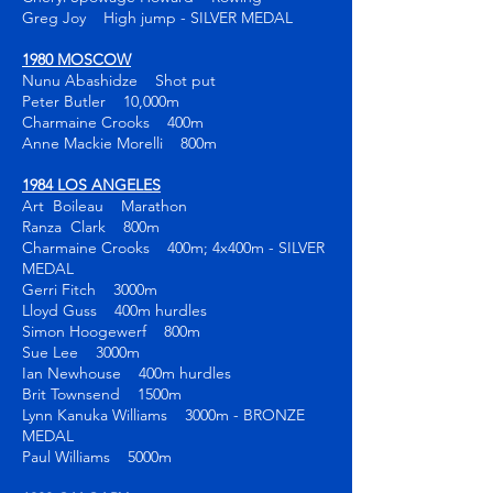
Greg Joy High jump - SILVER MEDAL
1980 MOSCOW
Nunu Abashidze Shot put
Peter Butler 10,000m
Charmaine Crooks 400m
Anne Mackie Morelli 800m
1984 LOS ANGELES
Art Boileau Marathon
Ranza Clark 800m
Charmaine Crooks 400m; 4x400m - SILVER
MEDAL
Gerri Fitch 3000m
Lloyd Guss 400m hurdles
Simon Hoogewerf 800m
Sue Lee 3000m
Ian Newhouse 400m hurdles
Brit Townsend 1500m
Lynn Kanuka Williams 3000m - BRONZE
MEDAL
Paul Williams 5000m