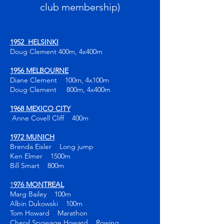
club membership)
1952 HELSINKI
Doug Clement 400m, 4x400m
1956 MELBOURNE
Diane Clement 100m, 4x100m
Doug Clement 800m, 4x400m
1968 MEXICO CITY
Anne Covell Cliff 400m
1972 MUNICH
Brenda Eisler Long jump
Ken Elmer 1500m
Bill Smart 800m
1
976 MONTREAL
Marg Bailey 100m
Albin Dukowski 100m
Tom Howard Marathon
Cheryl Spowage Howard Rowing