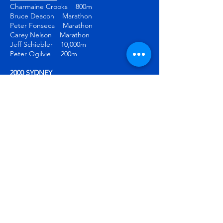
Charmaine Crooks 800m
Bruce Deacon Marathon
Peter Fonseca Marathon
Carey Nelson Marathon
Jeff Schiebler 10,000m
Peter Ogilvie 200m
2000 SYDNEY
Bruce Deacon Marathon
Jeff Schiebler 10,000m
2004 ATHENS
Diane Cummins 800m
Stephanie McCann Pole vault
2006 TORINO
Alexa Loo Snowboard slalom
2008 BEIJING
Tyler Christopher 400m
2010 VANCOUVER
Alexa Loo Snowboard slalom