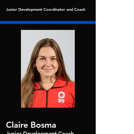
Junior Development Coordinator and Coach
Claire Bosma
Junior Development Coach