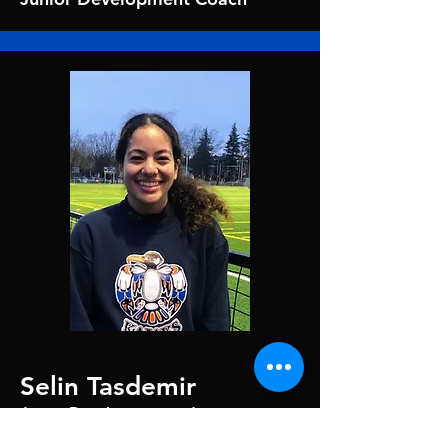
Selin Tasdemir
Junior Development and
Track Rascals Coach