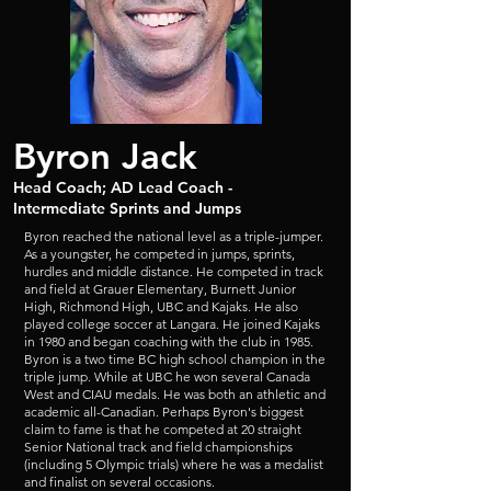
Byron Jack
Head Coach; AD Lead Coach -
Intermediate Sprints and Jumps
Byron reached the national level as a triple-jumper.
As a youngster, he competed in jumps, sprints,
hurdles and middle distance. He competed in track
and field at Grauer Elementary, Burnett Junior
High, Richmond High, UBC and Kajaks. He
also
played college soccer at Langara. He joined Kajaks
in 1980 and began coaching with the club in 1985.
Byron is a two time BC high school champion in the
triple jump. While at UBC he won several Canada
West and CIAU medals. He was both an athletic and
academic all-Canadian. Perhaps Byron's biggest
claim to fame is that he competed at 20 straight
Senior National track and field championships
(including 5 Olympic trials) where he was a medalist
and finalist on several occasions.