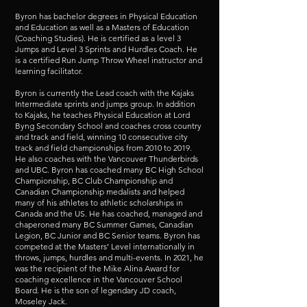
Byron has bachelor degrees in Physical Education
and Education as well as a Masters of Education
(Coaching Studies). He is certified as a level 3
Jumps and Level 3 Sprints and Hurdles Coach. He
is a certified Run Jump Throw Wheel instructor and
learning facilitator.
Byron is currently the Lead coach with the Kajaks
Intermediate sprints and jumps group. In addition
to Kajaks, he teaches Physical Education at Lord
Byng Secondary School and coaches cross country
and track and field, winning 10 consecutive city
track and field championships from 2010 to 2019.
He also coaches with the Vancouver Thunderbirds
and UBC. Byron has coached many BC High School
Championship, BC Club Championship and
Canadian Championship medalists and helped
many of his athletes to athletic scholarships in
Canada and the US. He has coached, managed and
chaperoned many BC Summer Games, Canadian
Legion, BC Junior and BC Senior teams. Byron has
competed at the Masters’ Level internationally in
throws, jumps, hurdles and multi-events. In 2021, he
was the recipient of the Mike Alina Award for
coaching excellence in the Vancouver School
Board. He is the son of legendary JD coach,
Moseley Jack.