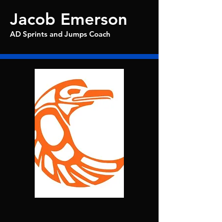
Jacob Emerson
AD Sprints and Jumps Coach