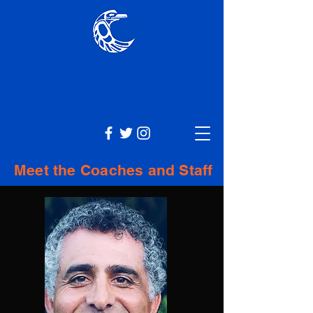
Meet the Coaches and Staff