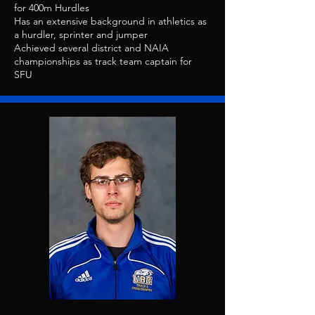
for 400m Hurdles
Has an extensive background in athletics as
a hurdler, sprinter and jumper
Achieved several district and NAIA
championships as track team captain for
SFU