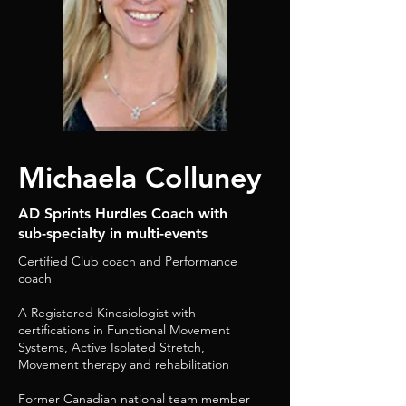
Michaela Colluney
AD Sprints Hurdles Coach with
sub-specialty in multi-events
Certified Club coach and Performance
coach
A Registered Kinesiologist with
certifications in Functional Movement
Systems, Active Isolated Stretch,
Movement therapy and rehabilitation
Former Canadian national team member