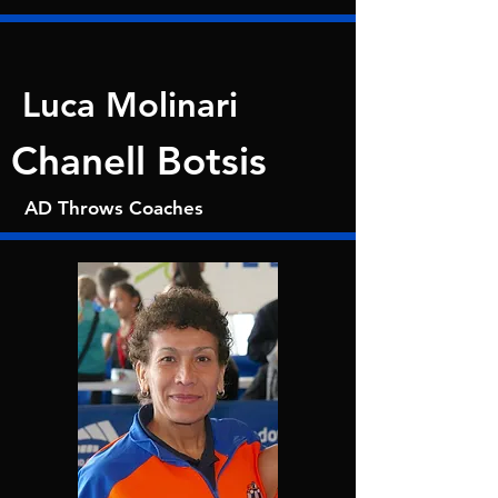
Luca Molinari
Chanell Botsis
AD Throws Coaches