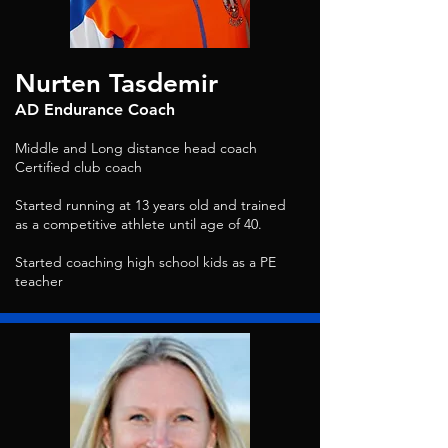
Nurten Tasdemir
AD Endurance Coach
Middle and Long distance head coach
Certified club coach
Started running at 13 years old and trained
as a competitive athlete until age of 40.
Started coaching high school kids as a PE
teacher