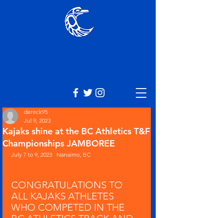
dereck95
Jul 9, 2023
Kajaks shine at the BC Athletics T&F
Championships JAMBOREE
July 7 to 9, 2023   Nanaimo, BC
CONGRATULATIONS TO 
ALL KAJAKS ATHLETES 
WHO COMPETED IN THE 