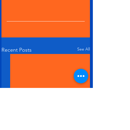
See All
Recent Posts